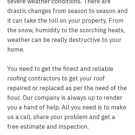
severe weather conditions. There are
drastic changes from season to season and
it can take the toll on your property. From
the snow, humidity to the scorching heats,
weather can be really destructive to your
home.
You need to get the finest and reliable
roofing contractors to get your roof
repaired or replaced as per the need of the
hour. Our company is always up to render
you a hand of help. All you need is to make
us a call, share your problem and get a
free estimate and inspection.