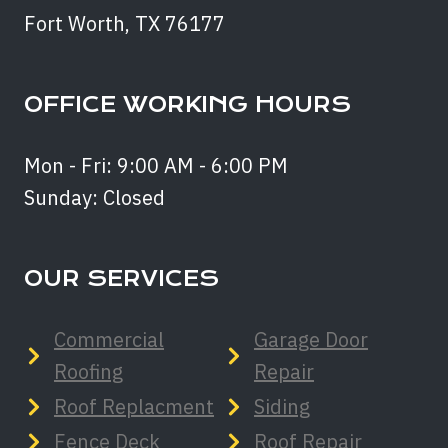
Fort Worth, TX 76177
OFFICE WORKING HOURS
Mon - Fri: 9:00 AM - 6:00 PM
Sunday: Closed
OUR SERVICES
Commercial
Garage Door
Roofing
Repair
Roof Replacment
Siding
Fence Deck
Roof Repair