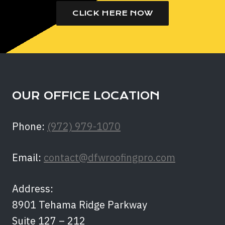
CLICK HERE NOW
OUR OFFICE LOCATION
Phone:
(972) 979-1070
Email:
contact@dfwroofingpro.com
Address:
8901 Tehama Ridge Parkway
Suite 127 – 212