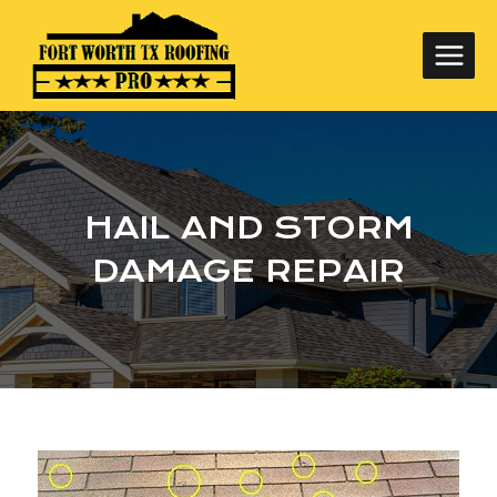
Skip
to
content
HAIL AND STORM
DAMAGE REPAIR