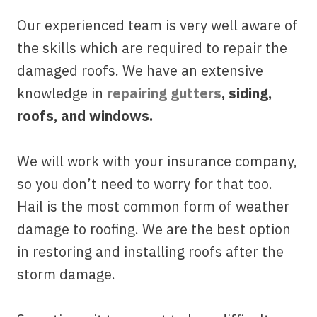
Our experienced team is very well aware of
the skills which are required to repair the
damaged roofs. We have an extensive
knowledge in
repairing gutters
, siding,
roofs, and windows.
We will work with your insurance company,
so you don’t need to worry for that too.
Hail is the most common form of weather
damage to roofing. We are the best option
in restoring and installing roofs after the
storm damage.