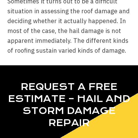
Sometimes it turns out to be a difficult
situation in assessing the roof damage and
deciding whether it actually happened. In
most of the case, the hail damage is not
apparent immediately. The different kinds
of roofing sustain varied kinds of damage.
REQUEST A FREE
ESTIMATE – HAIL AND
STORM DAMAGE
REPAIR