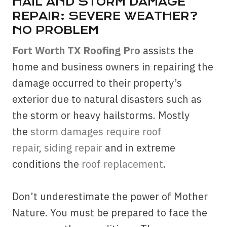
HAIL AND STORM DAMAGE
REPAIR: SEVERE WEATHER?
NO PROBLEM
Fort Worth TX Roofing Pro
assists the
home and business owners in repairing the
damage occurred to their property’s
exterior due to natural disasters such as
the storm or heavy hailstorms. Mostly
the
storm damages require roof
repair
,
siding repair
and in extreme
conditions the
roof replacement
.
Don’t underestimate the power of Mother
Nature. You must be prepared to face the